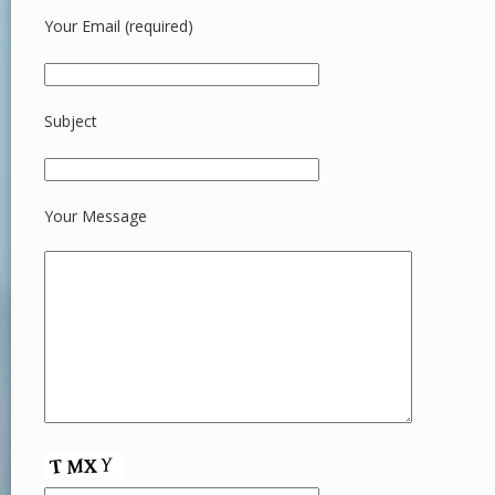
Your Email (required)
Subject
Your Message