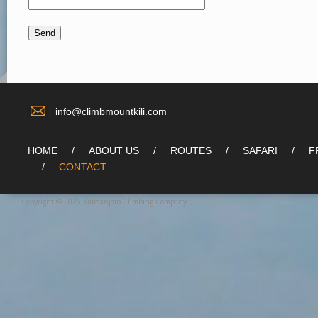
info@climbmountkili.com
HOME
ABOUT US
ROUTES
SAFARI
F
CONTACT
Copyright © 2026 Kilimanjaro Climbing Company