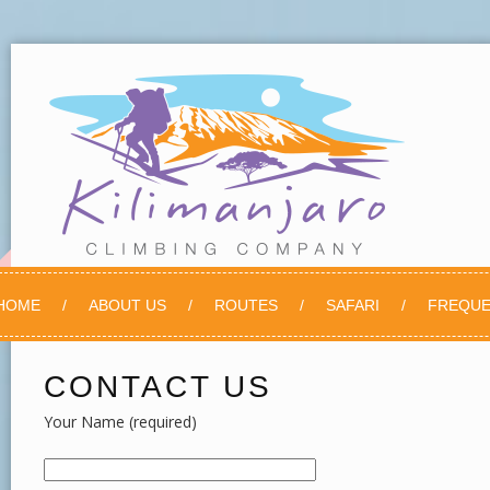
HOME
ABOUT US
ROUTES
SAFARI
FREQUE
CONTACT US
Your Name (required)