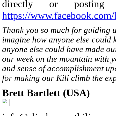
directly or postin
https://www.facebook.com
Thank you so much for guiding 
imagine how anyone else could k
anyone else could have made our
our week on the mountain with y
and sense of accomplishment up
for making our Kili climb the exp
Brett Bartlett (USA)