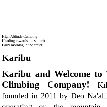
High Altitude Camping
Heading towards the summit
Early morning in the crater
Karibu
Karibu and Welcome to 
Climbing Company!
Ki
founded in 2011 by Deo Na'alli
operating on the mountain 