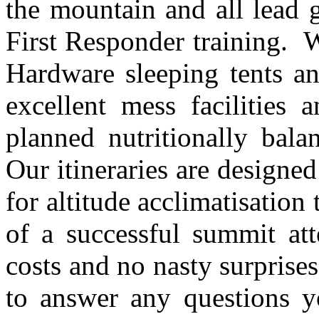
the mountain and all lead 
First Responder training. 
Hardware sleeping tents a
excellent mess facilities
planned nutritionally bala
Our itineraries are designed
for altitude acclimatisatio
of a successful summit at
costs and no nasty surprise
to answer any questions y