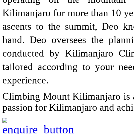
Kilimanjaro for more than 10 ye
ascents to the summit, Deo kn
hand. Deo oversees the planni
conducted by Kilimanjaro Cl
tailored according to your ne
experience.
Climbing Mount Kilimanjaro is a
passion for Kilimanjaro and ach