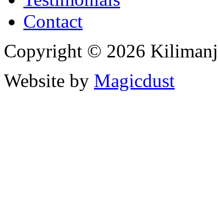
Contact
Copyright © 2026 Kiliman
Website by
Magicdust