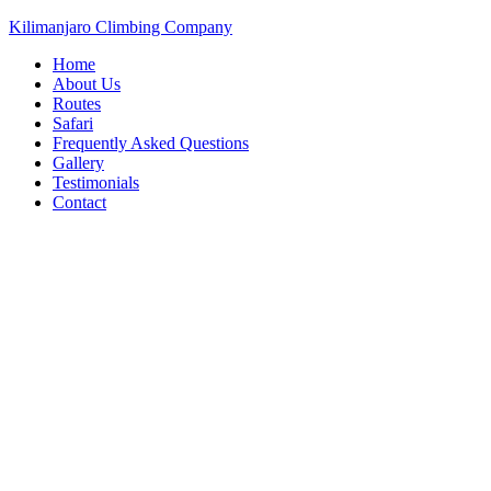
Kilimanjaro Climbing Company
Home
About Us
Routes
Safari
Frequently Asked Questions
Gallery
Testimonials
Contact