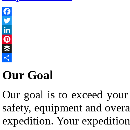
Facebook
Twitter
LinkedIn
Pinterest
Buffer
Share
Our Goal
Our goal is to exceed your 
safety, equipment and over
expedition. Your expedition