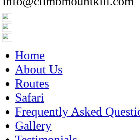
info@climbmountkili.com
Home
About Us
Routes
Safari
Frequently Asked Questi
Gallery
Testimonials